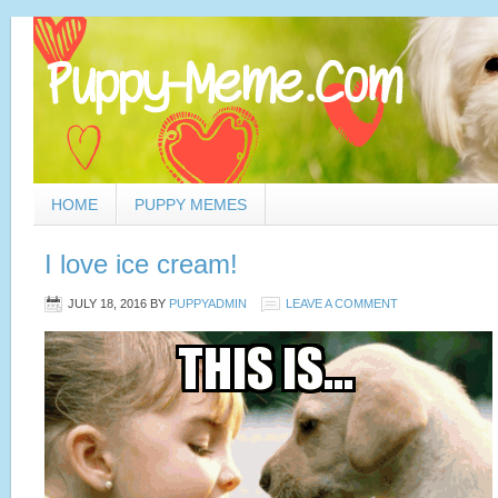
HOME
PUPPY MEMES
I love ice cream!
JULY 18, 2016
BY
PUPPYADMIN
LEAVE A COMMENT