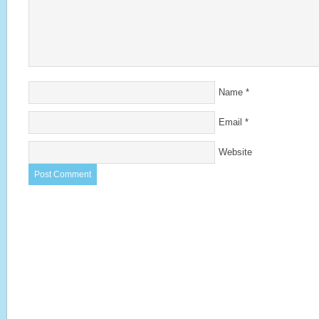
Name
*
Email
*
Website