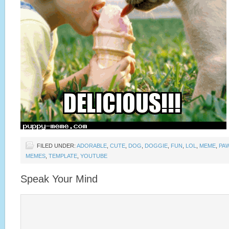
FILED UNDER:
ADORABLE
,
CUTE
,
DOG
,
DOGGIE
,
FUN
,
LOL
,
MEME
,
PA
MEMES
,
TEMPLATE
,
YOUTUBE
Speak Your Mind