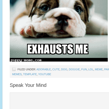
FILED UNDER:
ADORABLE
,
CUTE
,
DOG
,
DOGGIE
,
FUN
,
LOL
,
MEME
,
PA
MEMES
,
TEMPLATE
,
YOUTUBE
Speak Your Mind