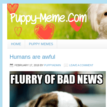
HOME
PUPPY MEMES
Humans are awful
FEBRUARY 17, 2018
BY
PUPPYADMIN
LEAVE A COMMENT