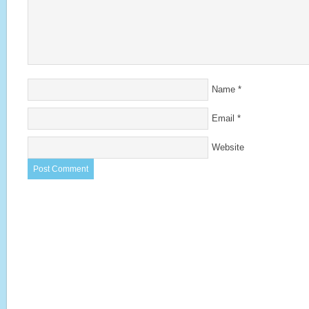
Name
*
Email
*
Website