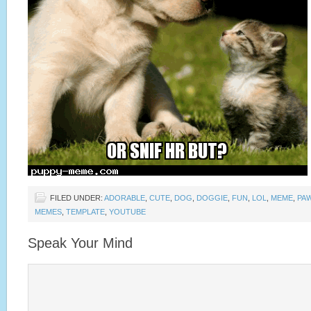
FILED UNDER:
ADORABLE
,
CUTE
,
DOG
,
DOGGIE
,
FUN
,
LOL
,
MEME
,
PA
MEMES
,
TEMPLATE
,
YOUTUBE
Speak Your Mind