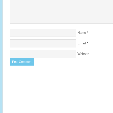
Name
*
Email
*
Website