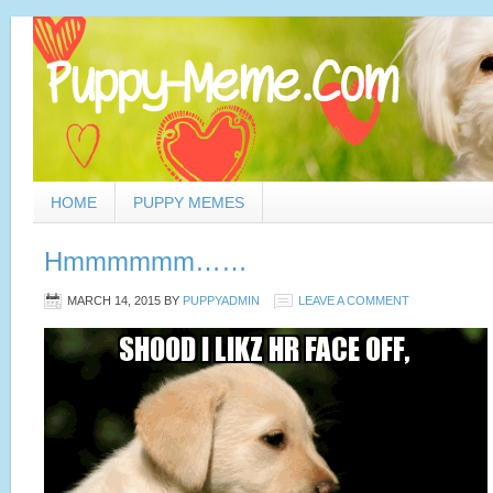
HOME
PUPPY MEMES
Hmmmmmm……
MARCH 14, 2015
BY
PUPPYADMIN
LEAVE A COMMENT