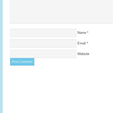
Name
*
Email
*
Website