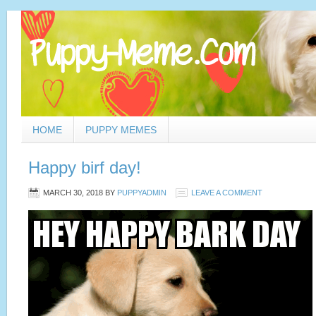
HOME
PUPPY MEMES
Happy birf day!
MARCH 30, 2018
BY
PUPPYADMIN
LEAVE A COMMENT