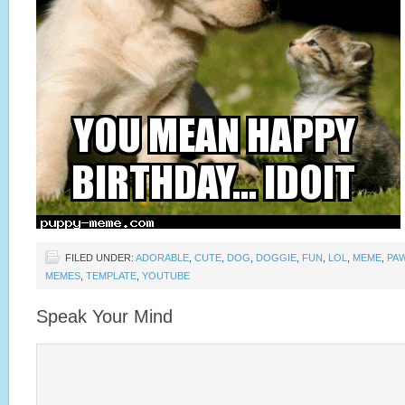
FILED UNDER:
ADORABLE
,
CUTE
,
DOG
,
DOGGIE
,
FUN
,
LOL
,
MEME
,
PA
MEMES
,
TEMPLATE
,
YOUTUBE
Speak Your Mind