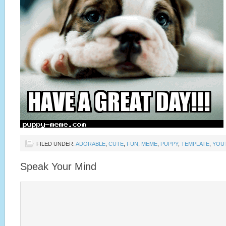
FILED UNDER:
ADORABLE
,
CUTE
,
FUN
,
MEME
,
PUPPY
,
TEMPLATE
,
YOU
Speak Your Mind