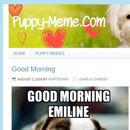
HOME
PUPPY MEMES
Good Morning
AUGUST 2, 2018
BY
PUPPYADMIN
LEAVE A COMMENT