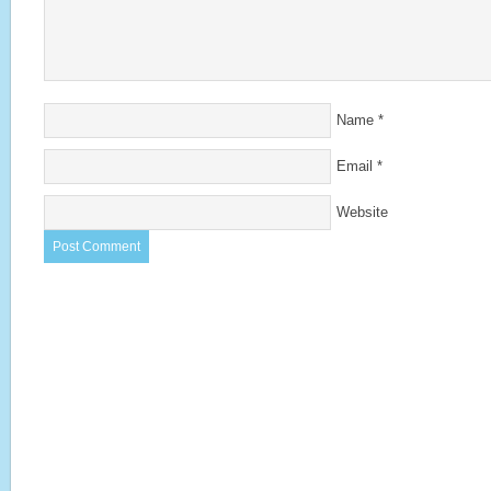
Name
*
Email
*
Website