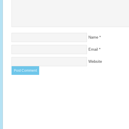
Name
*
Email
*
Website