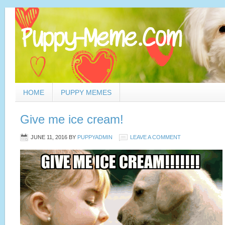
HOME
PUPPY MEMES
Give me ice cream!
JUNE 11, 2016
BY
PUPPYADMIN
LEAVE A COMMENT