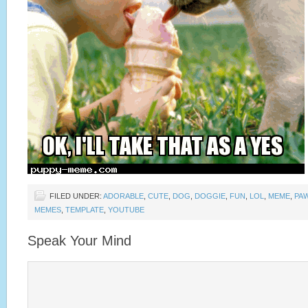
FILED UNDER:
ADORABLE
,
CUTE
,
DOG
,
DOGGIE
,
FUN
,
LOL
,
MEME
,
PA
MEMES
,
TEMPLATE
,
YOUTUBE
Speak Your Mind