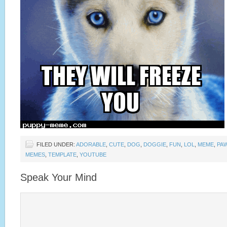
FILED UNDER:
ADORABLE
,
CUTE
,
DOG
,
DOGGIE
,
FUN
,
LOL
,
MEME
,
PA
MEMES
,
TEMPLATE
,
YOUTUBE
Speak Your Mind