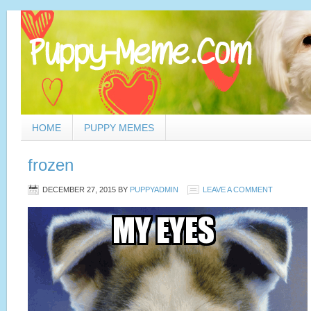
HOME
PUPPY MEMES
frozen
DECEMBER 27, 2015
BY
PUPPYADMIN
LEAVE A COMMENT