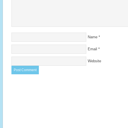
Name
*
Email
*
Website