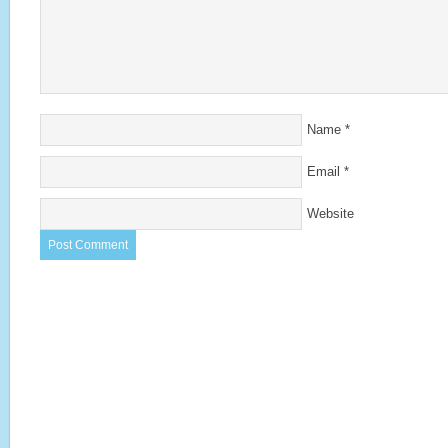
Name
*
Email
*
Website