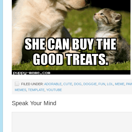
FILED UNDER:
ADORABLE
,
CUTE
,
DOG
,
DOGGIE
,
FUN
,
LOL
,
MEME
,
PA
MEMES
,
TEMPLATE
,
YOUTUBE
Speak Your Mind