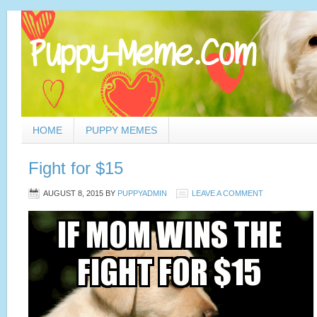
HOME
PUPPY MEMES
Fight for $15
AUGUST 8, 2015
BY
PUPPYADMIN
LEAVE A COMMENT