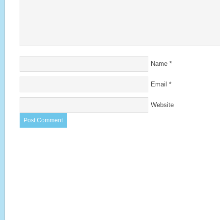
Name
*
Email
*
Website