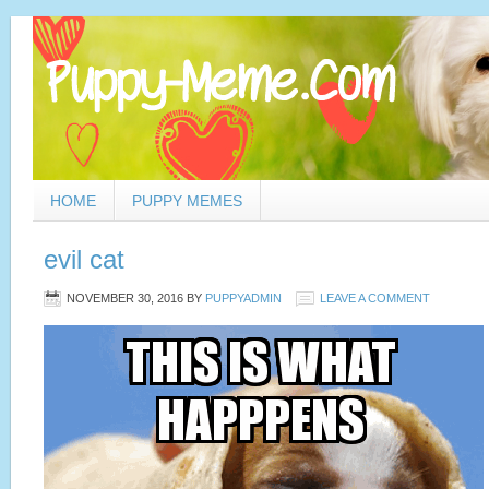
HOME
PUPPY MEMES
evil cat
NOVEMBER 30, 2016
BY
PUPPYADMIN
LEAVE A COMMENT