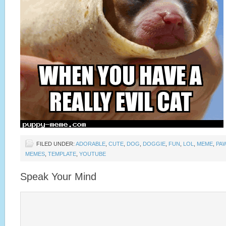
FILED UNDER:
ADORABLE
,
CUTE
,
DOG
,
DOGGIE
,
FUN
,
LOL
,
MEME
,
PA
MEMES
,
TEMPLATE
,
YOUTUBE
Speak Your Mind