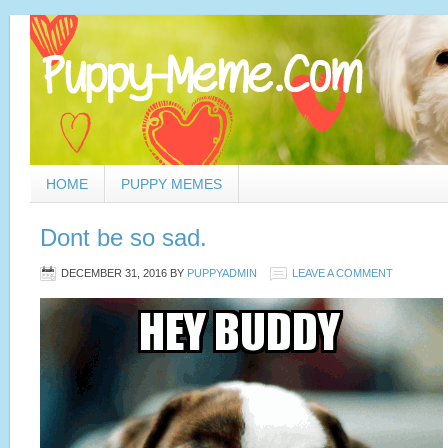
HOME
PUPPY MEMES
Dont be so sad.
DECEMBER 31, 2016
BY
PUPPYADMIN
LEAVE A COMMENT