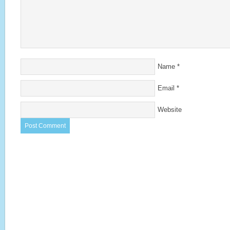
Name
*
Email
*
Website