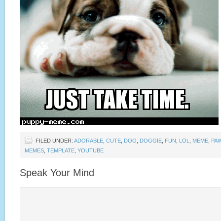
FILED UNDER:
ADORABLE
,
CUTE
,
DOG
,
DOGGIE
,
FUN
,
LOL
,
MEME
,
PA
MEMES
,
TEMPLATE
,
YOUTUBE
Speak Your Mind