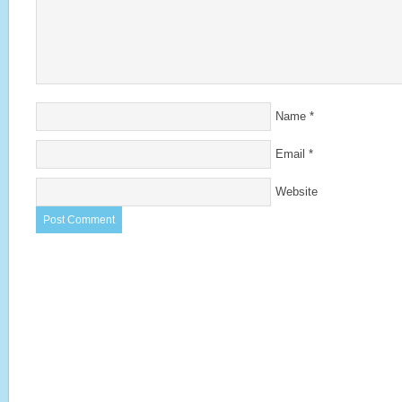
Name
*
Email
*
Website