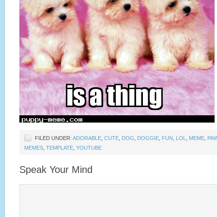
FILED UNDER:
ADORABLE
,
CUTE
,
DOG
,
DOGGIE
,
FUN
,
LOL
,
MEME
,
PA
MEMES
,
TEMPLATE
,
YOUTUBE
Speak Your Mind