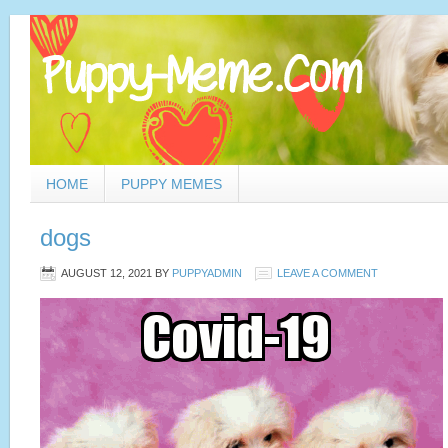
HOME
PUPPY MEMES
dogs
AUGUST 12, 2021
BY
PUPPYADMIN
LEAVE A COMMENT