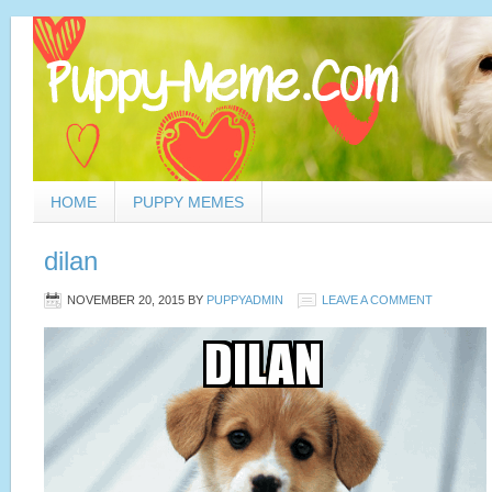
HOME
PUPPY MEMES
dilan
NOVEMBER 20, 2015
BY
PUPPYADMIN
LEAVE A COMMENT