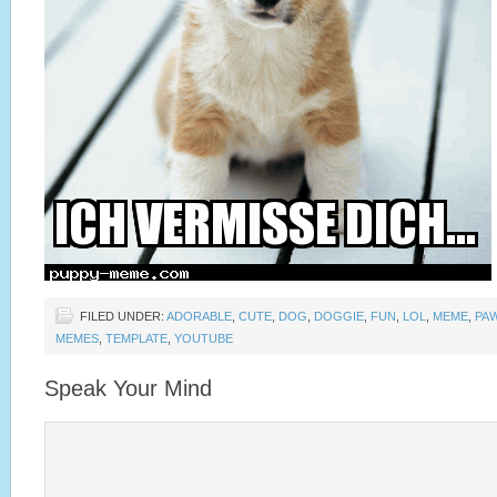
FILED UNDER:
ADORABLE
,
CUTE
,
DOG
,
DOGGIE
,
FUN
,
LOL
,
MEME
,
PA
MEMES
,
TEMPLATE
,
YOUTUBE
Speak Your Mind