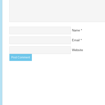
Name
*
Email
*
Website