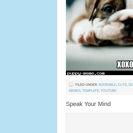
FILED UNDER:
ADORABLE
,
CUTE
,
D
MEMES
,
TEMPLATE
,
YOUTUBE
Speak Your Mind