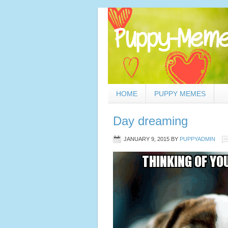
HOME
PUPPY MEMES
Day dreaming
JANUARY 9, 2015
BY
PUPPYADMIN