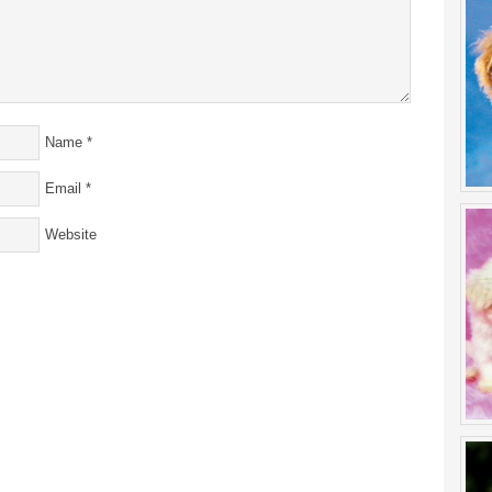
Name
*
Email
*
Website