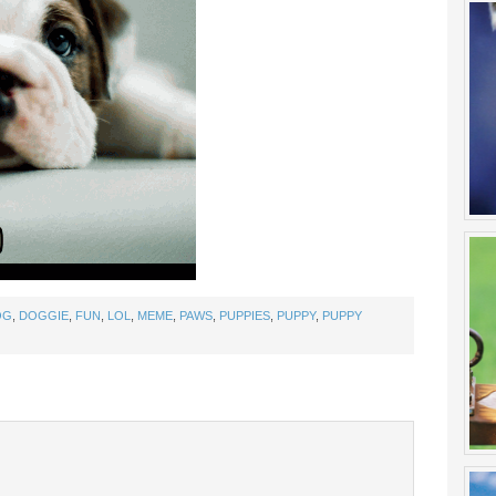
OG
,
DOGGIE
,
FUN
,
LOL
,
MEME
,
PAWS
,
PUPPIES
,
PUPPY
,
PUPPY