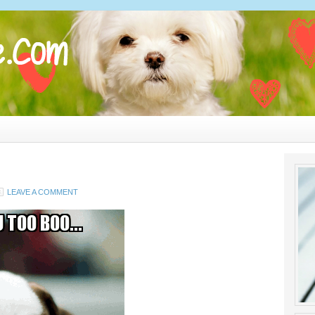
LEAVE A COMMENT