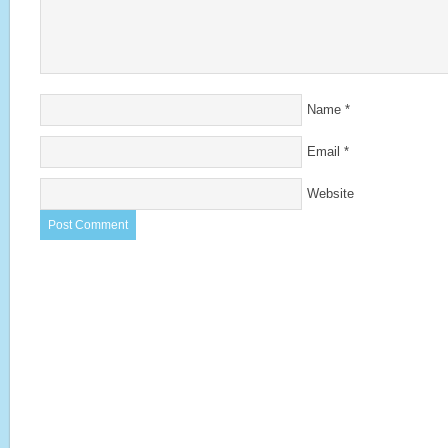
Name
*
Email
*
Website