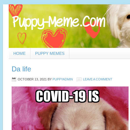
HOME
PUPPY MEMES
Da life
OCTOBER 13, 2021
BY
PUPPYADMIN
LEAVE A COMMENT