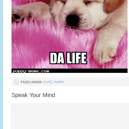
FILED UNDER:
CUTE
,
PUPPY
Speak Your Mind