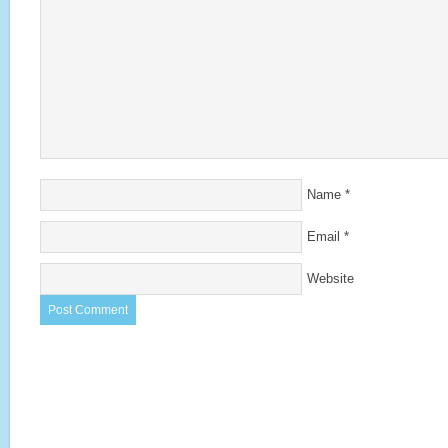
Name
*
Email
*
Website