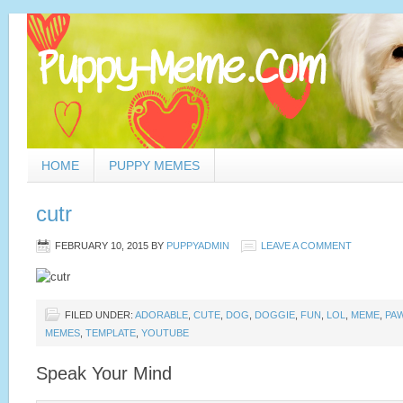
HOME
PUPPY MEMES
cutr
FEBRUARY 10, 2015
BY
PUPPYADMIN
LEAVE A COMMENT
FILED UNDER:
ADORABLE
,
CUTE
,
DOG
,
DOGGIE
,
FUN
,
LOL
,
MEME
,
PA
MEMES
,
TEMPLATE
,
YOUTUBE
Speak Your Mind