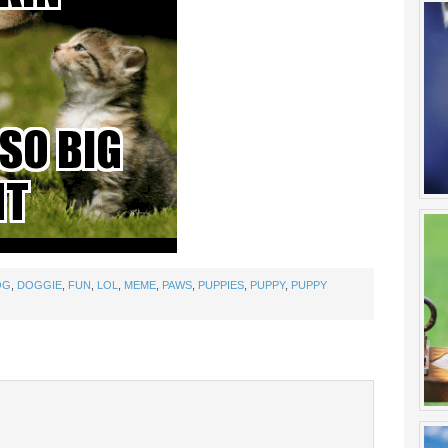
OG
,
DOGGIE
,
FUN
,
LOL
,
MEME
,
PAWS
,
PUPPIES
,
PUPPY
,
PUPPY