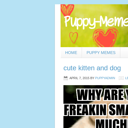
HOME
PUPPY MEMES
cute kitten and dog
APRIL 7, 2015
BY
PUPPYADMIN
L