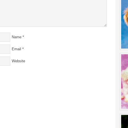
Name
*
Email
*
Website