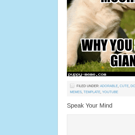
FILED UNDER:
ADORABLE
,
CUTE
,
D
MEMES
,
TEMPLATE
,
YOUTUBE
Speak Your Mind