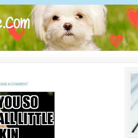
EAVE A COMMENT