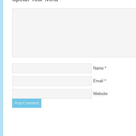
Name
*
Email
*
Website