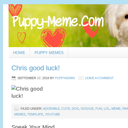
HOME
PUPPY MEMES
Chris good luck!
SEPTEMBER 17, 2018
BY
PUPPYADMIN
LEAVE A COMMENT
FILED UNDER:
ADORABLE
,
CUTE
,
DOG
,
DOGGIE
,
FUN
,
LOL
,
MEME
,
PA
MEMES
,
TEMPLATE
,
YOUTUBE
Speak Your Mind