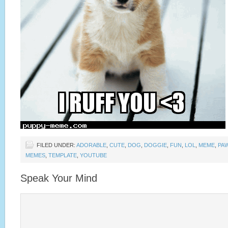
FILED UNDER:
ADORABLE
,
CUTE
,
DOG
,
DOGGIE
,
FUN
,
LOL
,
MEME
,
PA
MEMES
,
TEMPLATE
,
YOUTUBE
Speak Your Mind