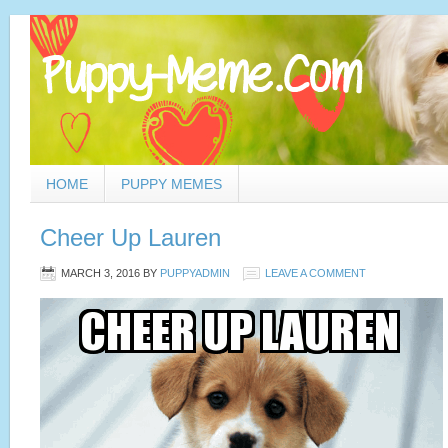
HOME
PUPPY MEMES
Cheer Up Lauren
MARCH 3, 2016
BY
PUPPYADMIN
LEAVE A COMMENT