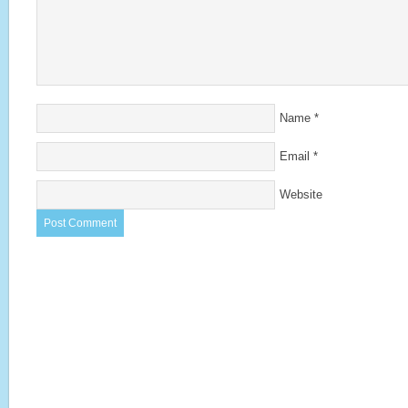
Name
*
Email
*
Website