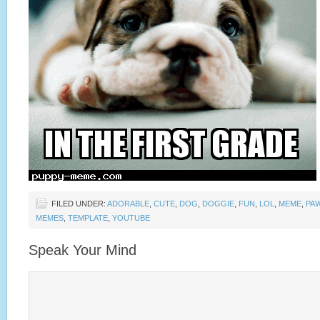
FILED UNDER:
ADORABLE
,
CUTE
,
DOG
,
DOGGIE
,
FUN
,
LOL
,
MEME
,
PA
MEMES
,
TEMPLATE
,
YOUTUBE
Speak Your Mind