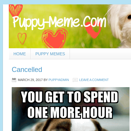
HOME
PUPPY MEMES
Cancelled
MARCH 29, 2017
BY
PUPPYADMIN
LEAVE A COMMENT