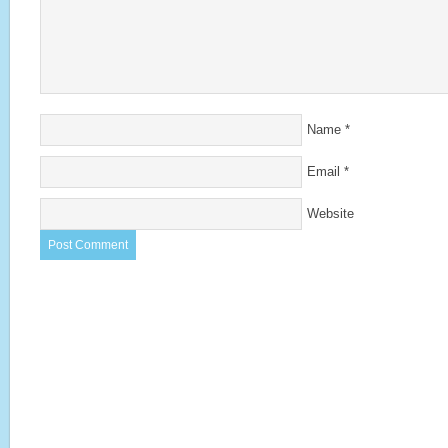
Name
*
Email
*
Website