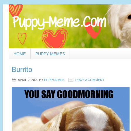
HOME
PUPPY MEMES
Burrito
APRIL 2, 2020
BY
PUPPYADMIN
LEAVE A COMMENT