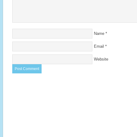
Name
*
Email
*
Website