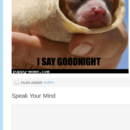
FILED UNDER:
PUPPY
Speak Your Mind