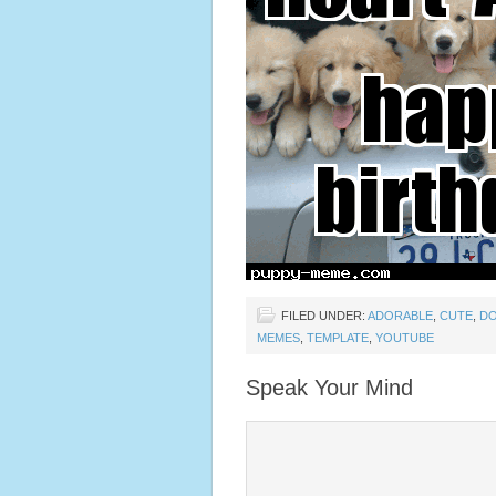
FILED UNDER:
ADORABLE
,
CUTE
,
D
MEMES
,
TEMPLATE
,
YOUTUBE
Speak Your Mind