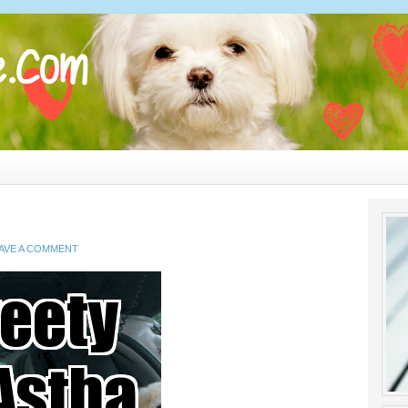
AVE A COMMENT