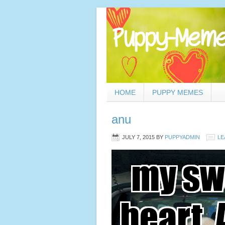
HOME
PUPPY MEMES
anu
JULY 7, 2015
BY
PUPPYADMIN
LE