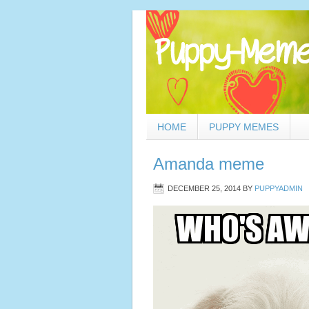
HOME
PUPPY MEMES
Amanda meme
DECEMBER 25, 2014
BY
PUPPYADMIN