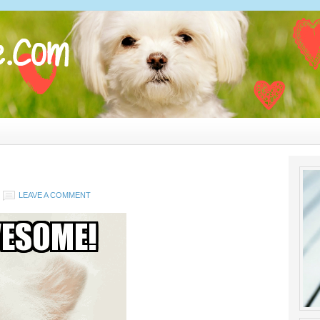
LEAVE A COMMENT