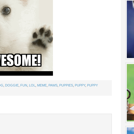
OG
,
DOGGIE
,
FUN
,
LOL
,
MEME
,
PAWS
,
PUPPIES
,
PUPPY
,
PUPPY