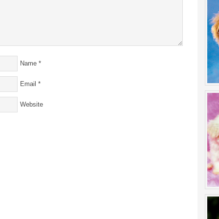
Name
*
Email
*
Website