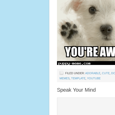
FILED UNDER:
ADORABLE
,
CUTE
,
D
MEMES
,
TEMPLATE
,
YOUTUBE
Speak Your Mind