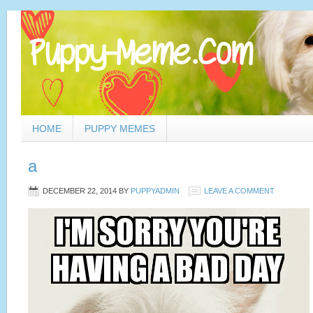
HOME
PUPPY MEMES
a
DECEMBER 22, 2014
BY
PUPPYADMIN
LEAVE A COMMENT