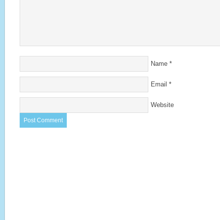
Name
*
Email
*
Website