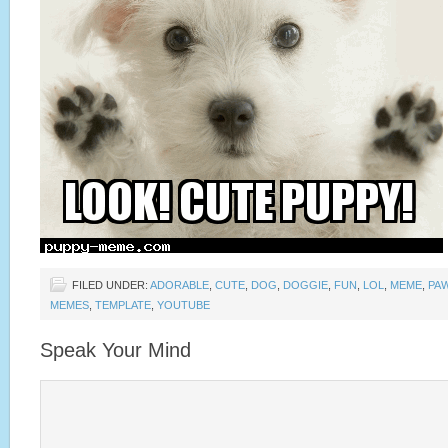
FILED UNDER:
ADORABLE
,
CUTE
,
DOG
,
DOGGIE
,
FUN
,
LOL
,
MEME
,
PA
MEMES
,
TEMPLATE
,
YOUTUBE
Speak Your Mind